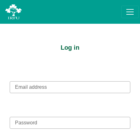
Log in
Email address
Password