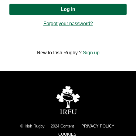
Forgot your password?
New to Irish Rugby ?
Sign up
© Irish Rugby
2024 Content
PRIVACY POLICY
COOKIES