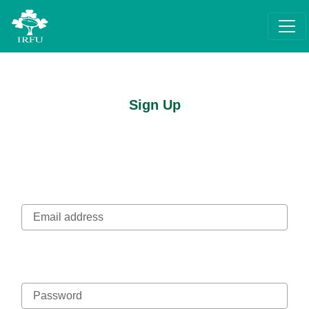
Sign Up
Email address
Password