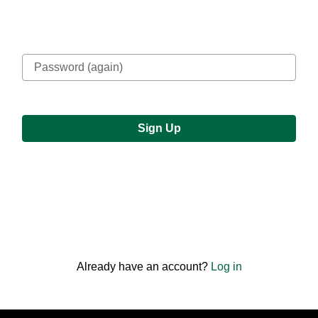
Confirm password
or
Already have an account?
Log in