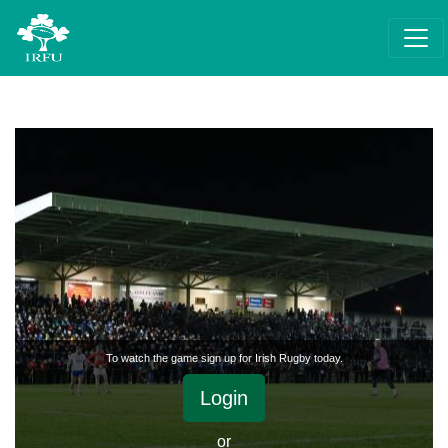
To watch the game sign up for Irish Rugby today.
Login
or