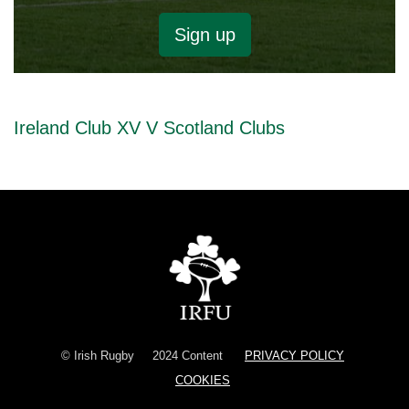
Sign up
Ireland Club XV V Scotland Clubs
© Irish Rugby
2024 Content
PRIVACY POLICY
COOKIES