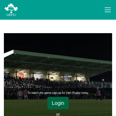
To watch the game sign up for Irish Rugby today.
Login
or