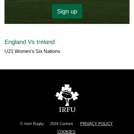
Sign up
England Vs Ireland
U21 Women's Six Nations
© Irish Rugby
2024 Content
PRIVACY POLICY
COOKIES