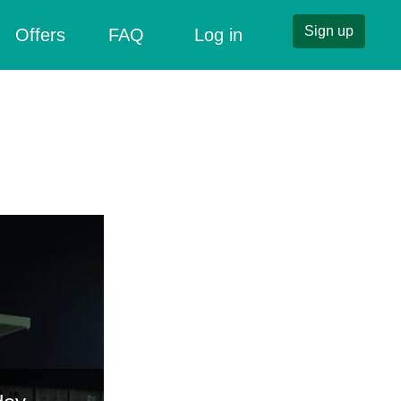
Sign up
Offers
FAQ
Log in