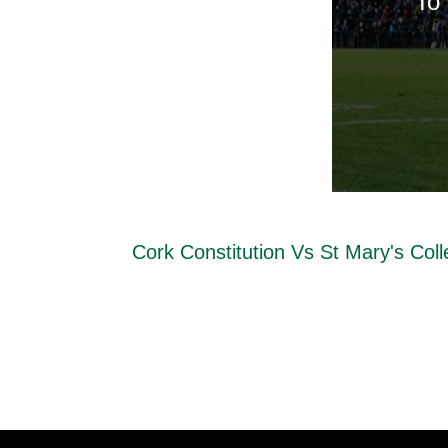
To 
Cork Constitution Vs St Mary's Col