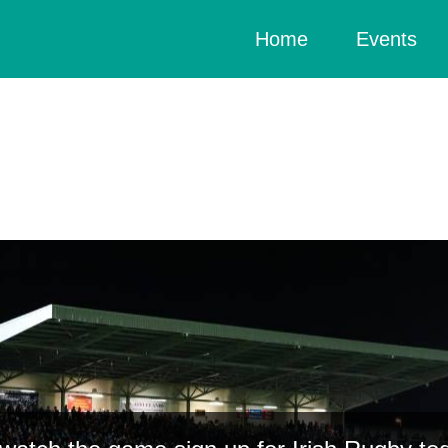
(current)
Home
Events