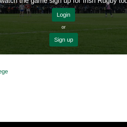
watch the game sign up for Irish Rugby to
Login
or
Sign up
lege